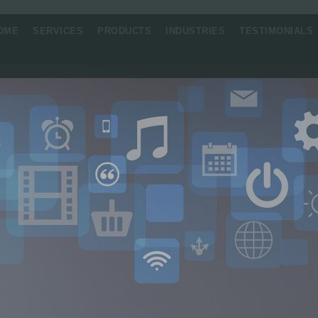
OME
SERVICES
PRODUCTS
INDUSTRIES
TESTIMONIALS