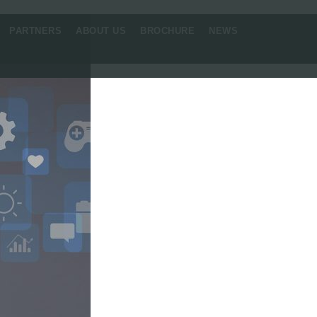
PARTNERS
ABOUT US
BROCHURE
NEWS