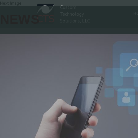
Next Image
Custom
Technology
H
NEWS
Solutions, LLC