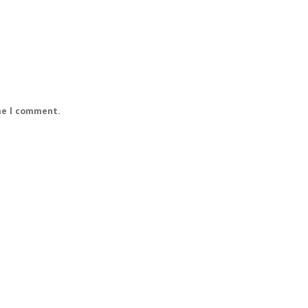
me I comment.