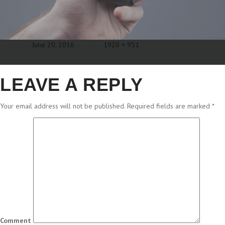
Posted on
June 20, 2016
Full size
1920 × 951
LEAVE A REPLY
Your email address will not be published.
Required fields are marked
*
Comment