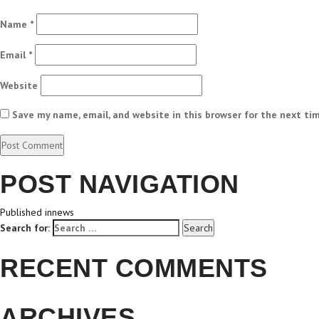
Name
*
Email
*
Website
Save my name, email, and website in this browser for the next ti
POST NAVIGATION
Published in
news
Search for:
Search
RECENT COMMENTS
ARCHIVES