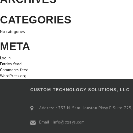
CATEGORIES
No categories
META
Log in
Entries feed
Comments feed
WordPress.org
CUSTOM TECHNOLOGY SOLUTIONS, LLC
Address : 333 N. Sam Houston Pkwy E Suite 725,
Email : info@ctssys.com