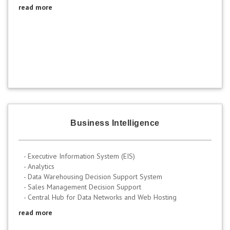
read more
Business Intelligence
- Executive Information System (EIS)
- Analytics
- Data Warehousing Decision Support System
- Sales Management Decision Support
- Central Hub for Data Networks and Web Hosting
read more