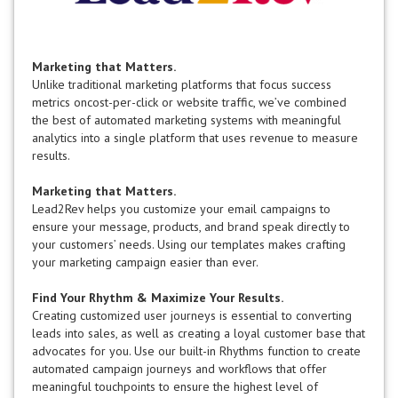
Marketing that Matters.
Unlike traditional marketing platforms that focus success
metrics oncost-per-click or website traffic, we’ve combined
the best of automated marketing systems with meaningful
analytics into a single platform that uses revenue to measure
results.
Marketing that Matters.
Lead2Rev helps you customize your email campaigns to
ensure your message, products, and brand speak directly to
your customers’ needs. Using our templates makes crafting
your marketing campaign easier than ever.
Find Your Rhythm & Maximize Your Results.
Creating customized user journeys is essential to converting
leads into sales, as well as creating a loyal customer base that
advocates for you. Use our built-in Rhythms function to create
automated campaign journeys and workflows that offer
meaningful touchpoints to ensure the highest level of