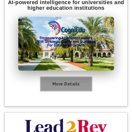
AI-powered intelligence for universities and
higher education institutions
More Details