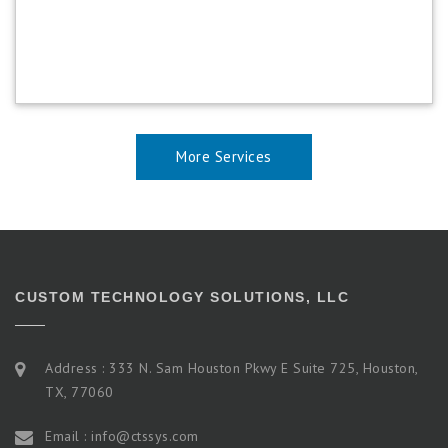
More Services
CUSTOM TECHNOLOGY SOLUTIONS, LLC
Address : 333 N. Sam Houston Pkwy E Suite 725, Houston,
TX, 77060
Email : info@ctssys.com