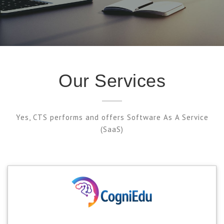
Our Services
Yes, CTS performs and offers Software As A Service
(SaaS)