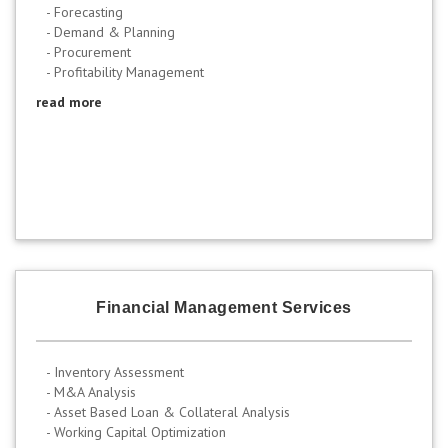
- Forecasting
- Demand & Planning
- Procurement
- Profitability Management
read more
Financial Management Services
- Inventory Assessment
- M&A Analysis
- Asset Based Loan & Collateral Analysis
- Working Capital Optimization