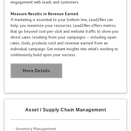
engagement with leads and customers.
Measure Results in Revenue Earned.
If marketing is essential to your bottom line, Lead2Rev can
help you maximize your resources. Lead2Rev offers metrics
that go beyond cost-per-click and website traffic to show you
direct sales resulting from your campaigns — including open
rates, clicks, products sold and revenue earned from an
individual campaign. Get instant insights into what’s working to
continuously build upon your success.
More Details
Asset / Supply Chain Management
- Inventory Management