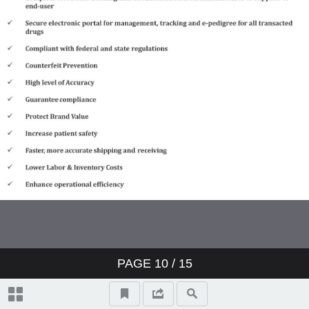
PAGE
10
/ 15