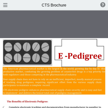
DOWNLOAD
CTS Brochure
CTS Brochure.pdf
1.1 MB